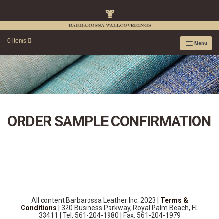
0 items
Menu
RAFFIA WALLPAPER
RAFFIA GRASSCLOTH EMBOSSED COLLECTION
RAFFIA GRASSCLOTH NEUTRAL COLLECTION
RAFFIA GRASSCLOTH FRESCO COLLECTION
ORDER SAMPLE CONFIRMATION
RAFFIA GRASSCLOTH METALLIC COLLECTION
RESOURCES
RAFFIA WALLPAPER HANGING INSTRUCTIONS
SOURCEBOOK
F.A.Q.
LEATHER TILES
All content Barbarossa Leather Inc. 2023 |
Terms &
LEATHER TILES INSTRUCTION GUIDE
Conditions
| 320 Business Parkway, Royal Palm Beach, FL
33411 | Tel. 561-204-1980 | Fax. 561-204-1979