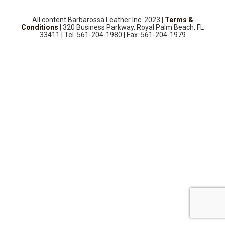
SOURCEBOOK
F.A.Q
All content Barbarossa Leather Inc. 2023 |
Terms &
Conditions
| 320 Business Parkway, Royal Palm Beach, FL
33411 | Tel. 561-204-1980 | Fax. 561-204-1979
ABOUT US
GALLERY
UPHOLSTERY LEATHER
CONTACT US