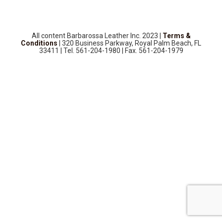
SOURCEBOOK
F.A.Q
ABOUT US
All content Barbarossa Leather Inc. 2023 |
Terms &
Conditions
| 320 Business Parkway, Royal Palm Beach, FL
GALLERY
33411 | Tel. 561-204-1980 | Fax. 561-204-1979
UPHOLSTERY LEATHER
CONTACT US