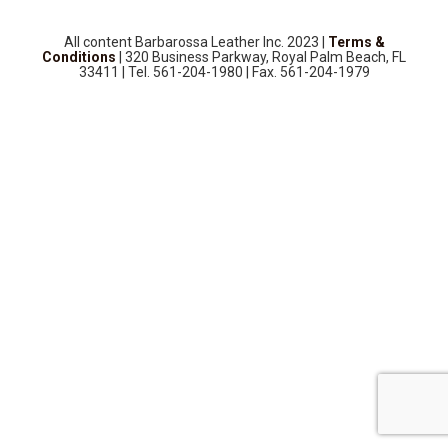
SOURCEBOOK
F.A.Q
All content Barbarossa Leather Inc. 2023 |
Terms &
Conditions
| 320 Business Parkway, Royal Palm Beach, FL
ABOUT US
33411 | Tel. 561-204-1980 | Fax. 561-204-1979
GALLERY
UPHOLSTERY LEATHER
CONTACT US