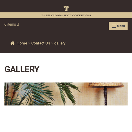
0 items
Menu
RAFFIA WALLPAPER
RAFFIA GRASSCLOTH EMBOSSED COLLECTION
Home
Contact Us
gallery
RAFFIA GRASSCLOTH NEUTRAL COLLECTION
RAFFIA GRASSCLOTH FRESCO COLLECTION
GALLERY
RAFFIA GRASSCLOTH METALLIC COLLECTION
RESOURCES
RAFFIA WALLPAPER HANGING INSTRUCTIONS
SOURCEBOOK
F.A.Q.
LEATHER TILES
LEATHER TILES INSTRUCTION GUIDE