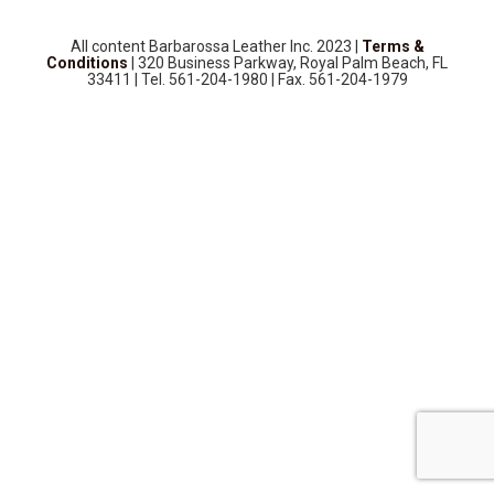
SOURCEBOOK
F.A.Q
All content Barbarossa Leather Inc. 2023 |
Terms &
Conditions
| 320 Business Parkway, Royal Palm Beach, FL
ABOUT US
33411 | Tel. 561-204-1980 | Fax. 561-204-1979
GALLERY
UPHOLSTERY LEATHER
CONTACT US