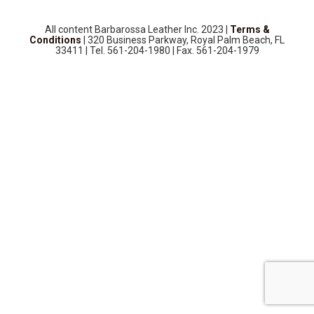
SOURCEBOOK
F.A.Q
All content Barbarossa Leather Inc. 2023 |
Terms &
Conditions
| 320 Business Parkway, Royal Palm Beach, FL
ABOUT US
33411 | Tel. 561-204-1980 | Fax. 561-204-1979
GALLERY
UPHOLSTERY LEATHER
CONTACT US