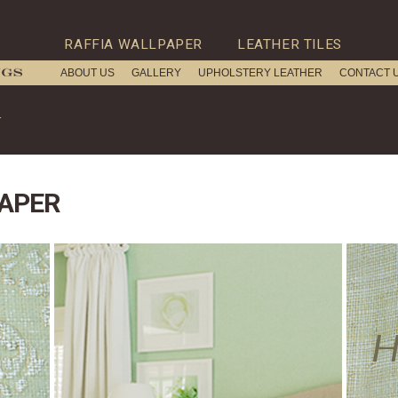
RAFFIA WALLPAPER
LEATHER TILES
ABOUT US
GALLERY
UPHOLSTERY LEATHER
CONTACT 
r
APER