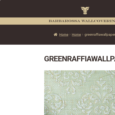
Home
Home
greenraffiawallpape
GREENRAFFIAWALLP