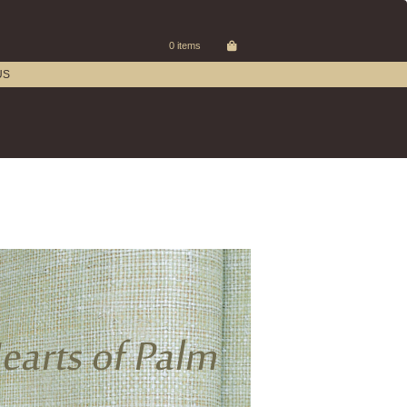
0 items
US