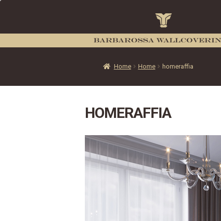
Home
Home
homeraffia
HOMERAFFIA