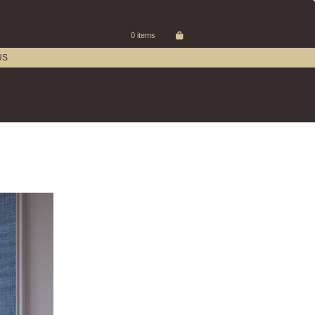
0 items
US