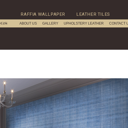
RAFFIA WALLPAPER
LEATHER TILES
ABOUT US
GALLERY
UPHOLSTERY LEATHER
CONTACT 