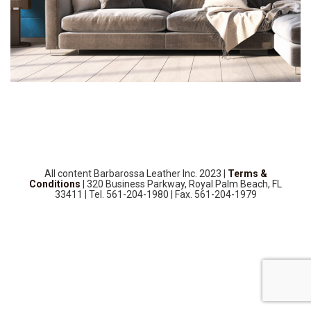
SOURCEBOOK
F.A.Q
ABOUT US
GALLERY
UPHOLSTERY LEATHER
CONTACT US
All content Barbarossa Leather Inc. 2023 |
Terms &
Conditions
| 320 Business Parkway, Royal Palm Beach, FL
33411 | Tel. 561-204-1980 | Fax. 561-204-1979