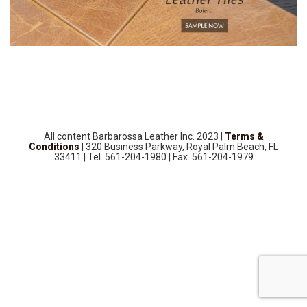
SOURCEBOOK
F.A.Q
ABOUT US
GALLERY
UPHOLSTERY LEATHER
CONTACT US
All content Barbarossa Leather Inc. 2023 |
Terms &
Conditions
| 320 Business Parkway, Royal Palm Beach, FL
33411 | Tel. 561-204-1980 | Fax. 561-204-1979