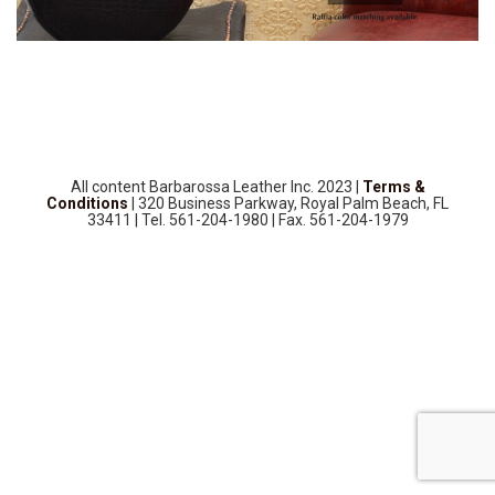
SOURCEBOOK
F.A.Q
ABOUT US
GALLERY
UPHOLSTERY LEATHER
CONTACT US
All content Barbarossa Leather Inc. 2023 |
Terms &
Conditions
| 320 Business Parkway, Royal Palm Beach, FL
33411 | Tel. 561-204-1980 | Fax. 561-204-1979