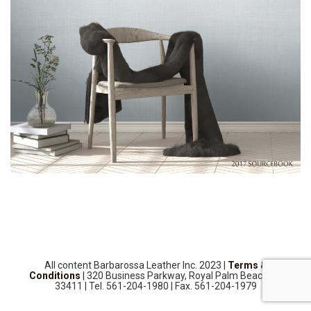
SOURCEBOOK
F.A.Q
ABOUT US
GALLERY
UPHOLSTERY LEATHER
CONTACT US
All content Barbarossa Leather Inc. 2023 |
Terms &
Conditions
| 320 Business Parkway, Royal Palm Beach, FL
33411 | Tel. 561-204-1980 | Fax. 561-204-1979