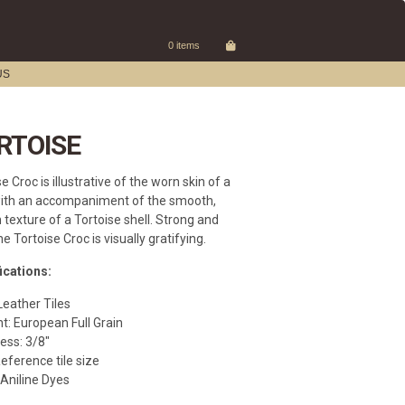
0 items
US
RTOISE
e Croc is illustrative of the worn skin of a
ith an accompaniment of the smooth,
 texture of a Tortoise shell. Strong and
he Tortoise Croc is visually gratifying.
ications:
Leather Tiles
t: European Full Grain
ess: 3/8″
Reference tile size
 Aniline Dyes