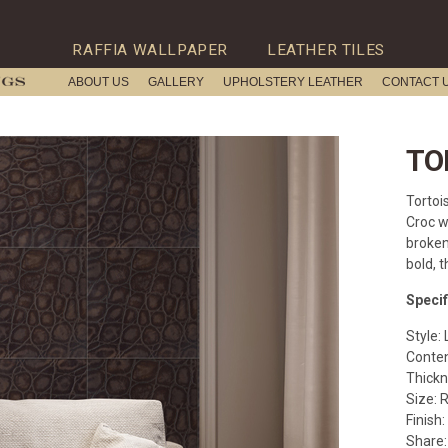
RAFFIA WALLPAPER
LEATHER TILES
ABOUT US
GALLERY
UPHOLSTERY LEATHER
CONTACT 
TO
Tortois
Croc w
broken
bold, t
Specif
Style: 
Conten
Thickn
Size: 
Finish:
Share: