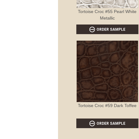
Tortoise Croc #55 Pearl White
Metallic
ORDER SAMPLE
Tortoise Croc #59 Dark Toffee
ORDER SAMPLE