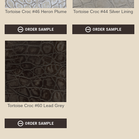
Tortoise Croc #46 Heron Plume
Tortoise Croc #44 Silver Lining
ORDER SAMPLE
ORDER SAMPLE
Tortoise Croc #60 Lead Grey
ORDER SAMPLE