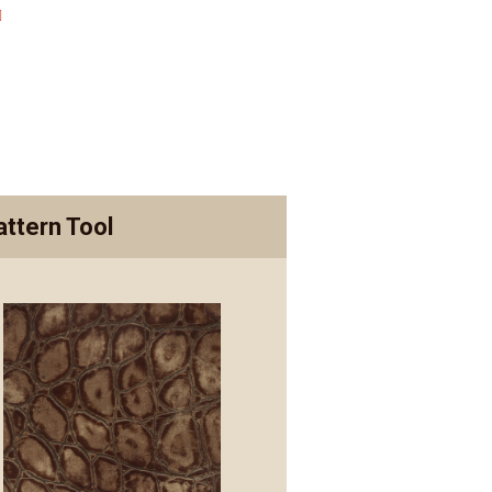
attern Tool