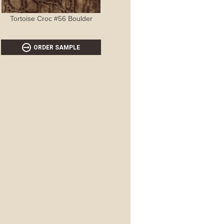
Tortoise Croc #56 Boulder
ORDER SAMPLE