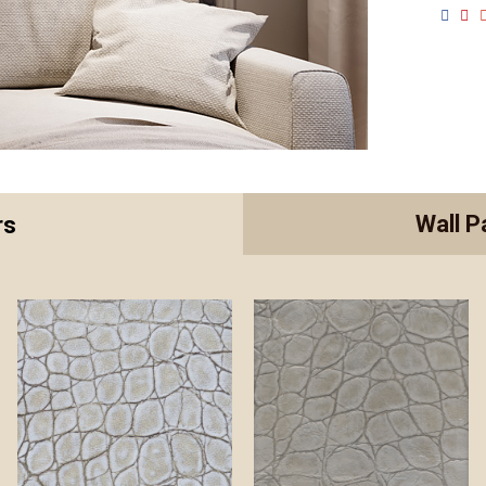
Wall P
rs