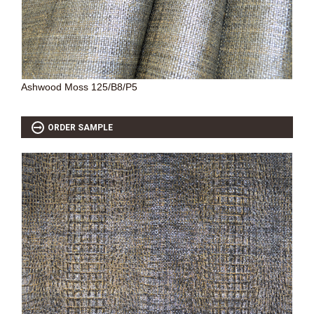
SOURCEBOOK
F.A.Q
ABOUT US
GALLERY
Ashwood Moss 125/B8/P5
UPHOLSTERY LEATHER
CONTACT US
ORDER SAMPLE