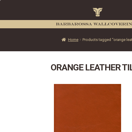
Home
Products tagged “orange leath
ORANGE LEATHER TI