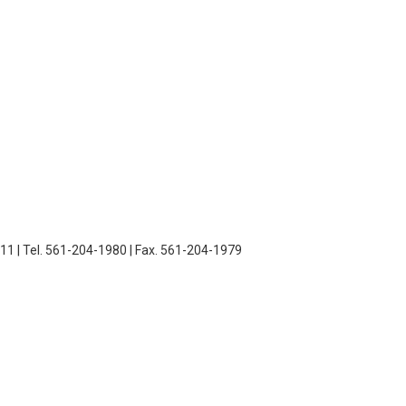
11 | Tel. 561-204-1980 | Fax. 561-204-1979