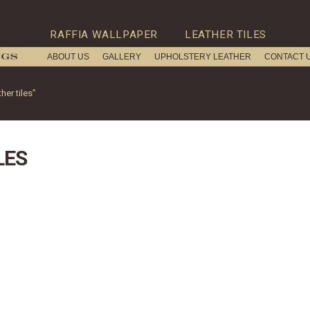
RAFFIA WALLPAPER
LEATHER TILES
ABOUT US
GALLERY
UPHOLSTERY LEATHER
CONTACT 
er tiles”
LES