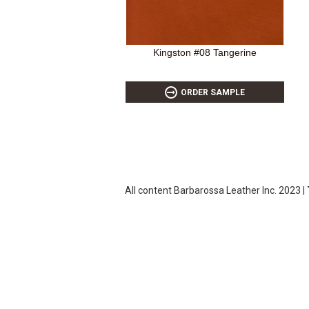
Kingston #08 Tangerine
ORDER SAMPLE
All content Barbarossa Leather Inc. 2023 |