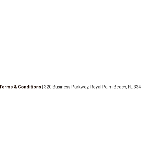
Terms & Conditions
| 320 Business Parkway, Royal Palm Beach, FL 334