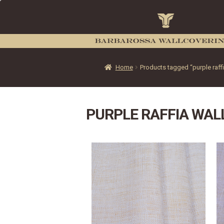
Home
Products tagged “purple raff
PURPLE RAFFIA WAL