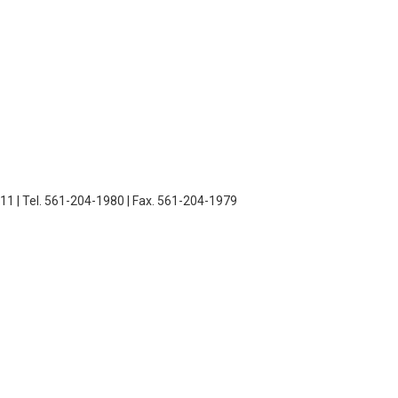
11 | Tel. 561-204-1980 | Fax. 561-204-1979