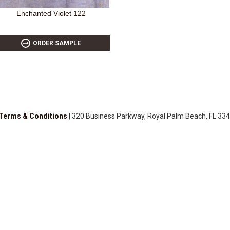
Enchanted Violet 122
ORDER SAMPLE
Terms & Conditions
| 320 Business Parkway, Royal Palm Beach, FL 334