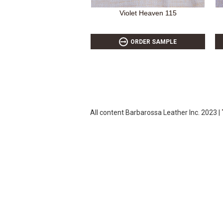
Violet Heaven 115
ORDER SAMPLE
All content Barbarossa Leather Inc. 2023 |