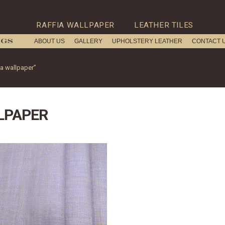
RAFFIA WALLPAPER
LEATHER TILES
ABOUT US
GALLERY
UPHOLSTERY LEATHER
CONTACT 
ia wallpaper”
LPAPER