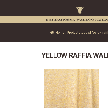
Home
Products tagged “yellow raff
YELLOW RAFFIA WAL