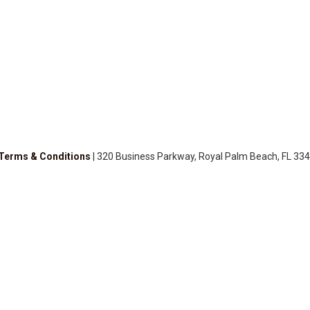
Terms & Conditions
| 320 Business Parkway, Royal Palm Beach, FL 334