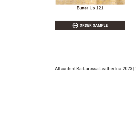
Butter Up 121
ORDER SAMPLE
All content Barbarossa Leather Inc. 2023 |