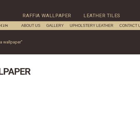
RAFFIA WALLPAPER
LEATHER TILES
ABOUT US
GALLERY
UPHOLSTERY LEATHER
CONTACT 
ia wallpaper”
LPAPER