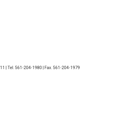
11 | Tel. 561-204-1980 | Fax. 561-204-1979