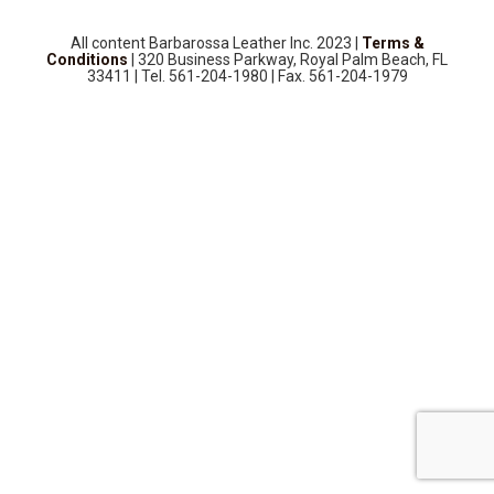
SOURCEBOOK
F.A.Q
All content Barbarossa Leather Inc. 2023 |
Terms &
Conditions
| 320 Business Parkway, Royal Palm Beach, FL
33411 | Tel. 561-204-1980 | Fax. 561-204-1979
ABOUT US
GALLERY
UPHOLSTERY LEATHER
CONTACT US