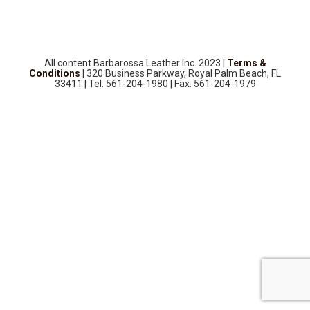
SOURCEBOOK
F.A.Q
ABOUT US
All content Barbarossa Leather Inc. 2023 |
Terms &
GALLERY
Conditions
| 320 Business Parkway, Royal Palm Beach, FL
33411 | Tel. 561-204-1980 | Fax. 561-204-1979
UPHOLSTERY LEATHER
CONTACT US