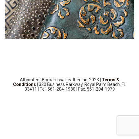
SOURCEBOOK
F.A.Q
ABOUT US
GALLERY
UPHOLSTERY LEATHER
CONTACT US
All content Barbarossa Leather Inc. 2023 |
Terms &
Conditions
| 320 Business Parkway, Royal Palm Beach, FL
33411 | Tel. 561-204-1980 | Fax. 561-204-1979