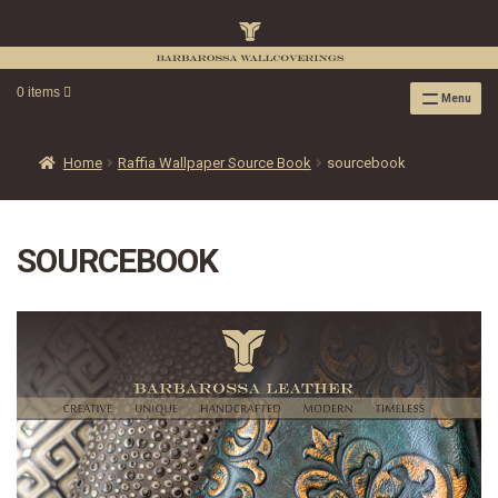
0 items
Menu
RAFFIA WALLPAPER
RAFFIA GRASSCLOTH EMBOSSED COLLECTION
Home
Raffia Wallpaper Source Book
sourcebook
RAFFIA GRASSCLOTH NEUTRAL COLLECTION
RAFFIA GRASSCLOTH FRESCO COLLECTION
SOURCEBOOK
RAFFIA GRASSCLOTH METALLIC COLLECTION
RESOURCES
RAFFIA WALLPAPER HANGING INSTRUCTIONS
SOURCEBOOK
F.A.Q.
LEATHER TILES
LEATHER TILES INSTRUCTION GUIDE