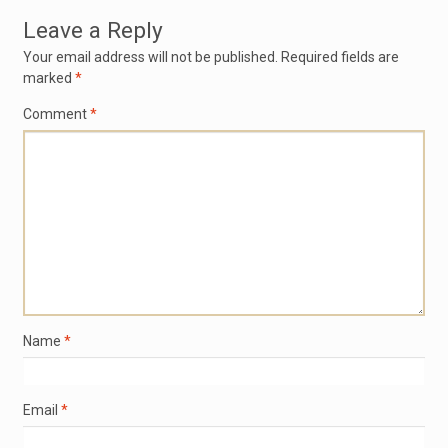
Leave a Reply
Your email address will not be published.
Required fields are
marked
*
Comment
*
Name
*
Email
*