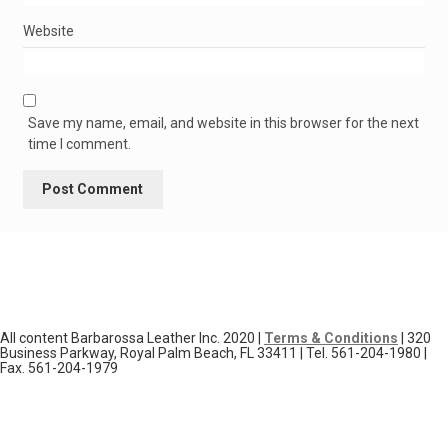
Website
Save my name, email, and website in this browser for the next
time I comment.
All content Barbarossa Leather Inc. 2020 |
Terms & Conditions
| 320
Business Parkway, Royal Palm Beach, FL 33411 | Tel. 561-204-1980 |
Fax. 561-204-1979