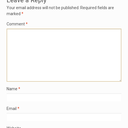
Leave a Reply
Your email address will not be published.
Required fields are
marked
*
Comment
*
Name
*
Email
*