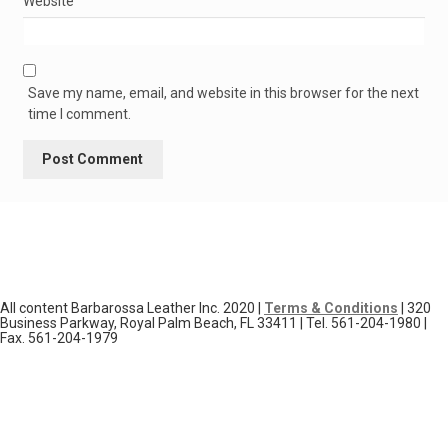
Website
Save my name, email, and website in this browser for the next
time I comment.
All content Barbarossa Leather Inc. 2020 |
Terms & Conditions
| 320
Business Parkway, Royal Palm Beach, FL 33411 | Tel. 561-204-1980 |
Fax. 561-204-1979