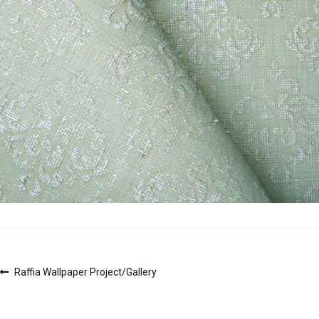
Post
Previous
Raffia Wallpaper Project/Gallery
post:
navigation