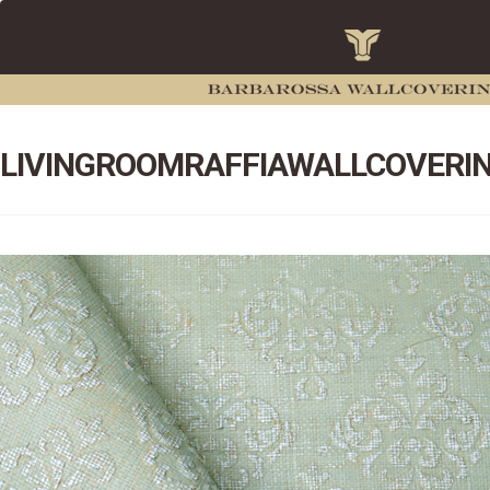
LIVINGROOMRAFFIAWALLCOVERI