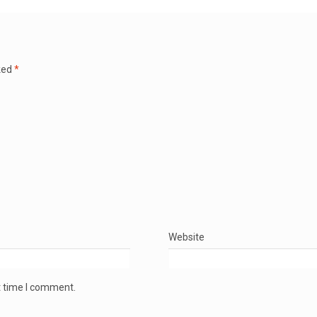
ked
*
Website
t time I comment.