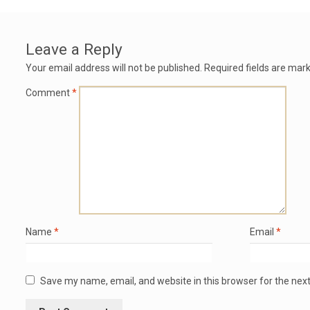
Leave a Reply
Your email address will not be published.
Required fields are mar
Comment
*
Name
*
Email
*
Save my name, email, and website in this browser for the nex