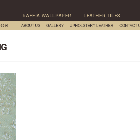
RAFFIA WALLPAPER
LEATHER TILES
ABOUT US
GALLERY
UPHOLSTERY LEATHER
CONTACT 
NG