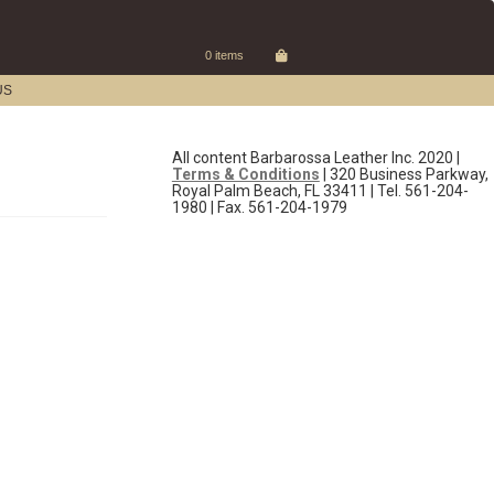
0 items
US
All content Barbarossa Leather Inc. 2020 |
Terms & Conditions
| 320 Business Parkway,
Royal Palm Beach, FL 33411 | Tel. 561-204-
1980 | Fax. 561-204-1979