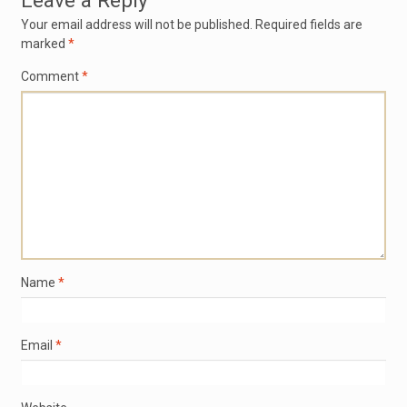
Leave a Reply
Your email address will not be published.
Required fields are
marked
*
Comment
*
Name
*
Email
*