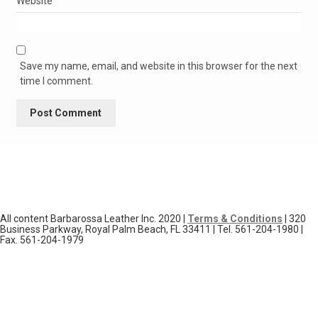
Website
Save my name, email, and website in this browser for the next
time I comment.
All content Barbarossa Leather Inc. 2020 |
Terms & Conditions
| 320
Business Parkway, Royal Palm Beach, FL 33411 | Tel. 561-204-1980 |
Fax. 561-204-1979