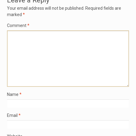
Leave a Reply
Your email address will not be published.
Required fields are
marked
*
Comment
*
Name
*
Email
*