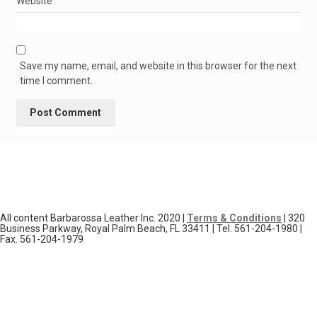
Website
Save my name, email, and website in this browser for the next
time I comment.
All content Barbarossa Leather Inc. 2020 |
Terms & Conditions
| 320
Business Parkway, Royal Palm Beach, FL 33411 | Tel. 561-204-1980 |
Fax. 561-204-1979