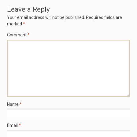
Leave a Reply
Your email address will not be published.
Required fields are
marked
*
Comment
*
Name
*
Email
*