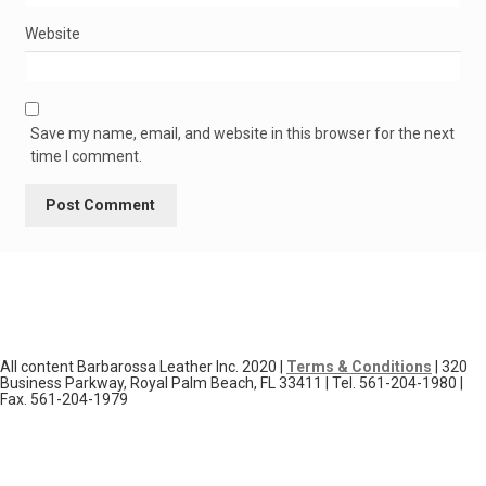
Website
Save my name, email, and website in this browser for the next
time I comment.
All content Barbarossa Leather Inc. 2020 |
Terms & Conditions
| 320
Business Parkway, Royal Palm Beach, FL 33411 | Tel. 561-204-1980 |
Fax. 561-204-1979