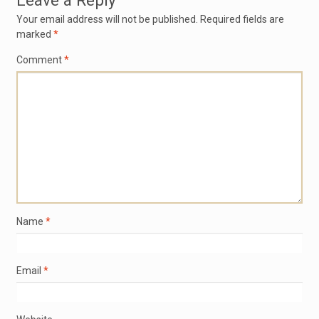
Leave a Reply
Your email address will not be published.
Required fields are
marked
*
Comment
*
Name
*
Email
*