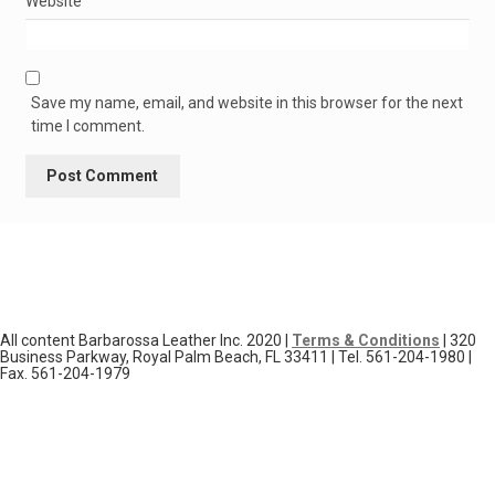
Website
Save my name, email, and website in this browser for the next
time I comment.
All content Barbarossa Leather Inc. 2020 |
Terms & Conditions
| 320
Business Parkway, Royal Palm Beach, FL 33411 | Tel. 561-204-1980 |
Fax. 561-204-1979