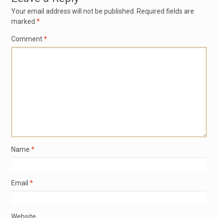
Your email address will not be published.
Required fields are
marked
*
Comment
*
Name
*
Email
*
Website