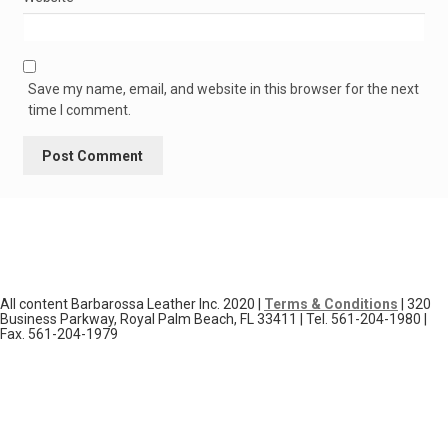
Save my name, email, and website in this browser for the next
time I comment.
All content Barbarossa Leather Inc. 2020 |
Terms & Conditions
| 320
Business Parkway, Royal Palm Beach, FL 33411 | Tel. 561-204-1980 |
Fax. 561-204-1979