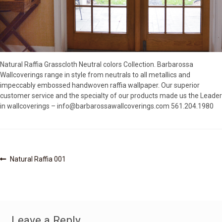
SOURCEBOOK
F.A.Q
ABOUT US
GALLERY
Natural Raffia Grasscloth Neutral colors Collection. Barbarossa
UPHOLSTERY LEATHER
Wallcoverings range in style from neutrals to all metallics and
CONTACT US
impeccably embossed handwoven raffia wallpaper. Our superior
customer service and the specialty of our products made us the Leader
in wallcoverings – info@barbarossawallcoverings.com 561.204.1980
Post
Previous
Natural Raffia 001
post:
navigation
Leave a Reply