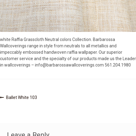
SOURCEBOOK
F.A.Q
ABOUT US
GALLERY
white Raffia Grasscloth Neutral colors Collection. Barbarossa
UPHOLSTERY LEATHER
Wallcoverings range in style from neutrals to all metallics and
CONTACT US
impeccably embossed handwoven raffia wallpaper. Our superior
customer service and the specialty of our products made us the Leader
in wallcoverings – info@barbarossawallcoverings.com 561.204.1980
Post
Previous
Ballet White 103
post:
navigation
Leave a Reply