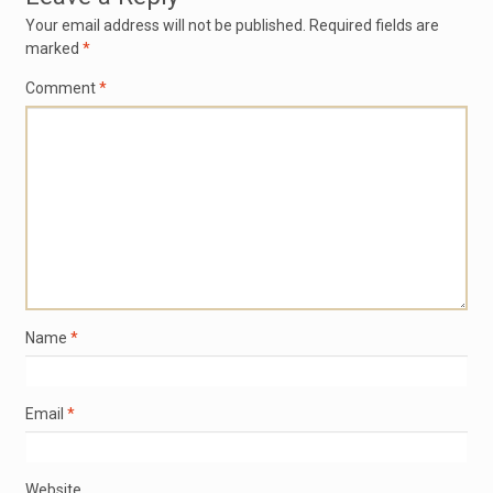
Your email address will not be published.
Required fields are
marked
*
Comment
*
Name
*
Email
*
Website