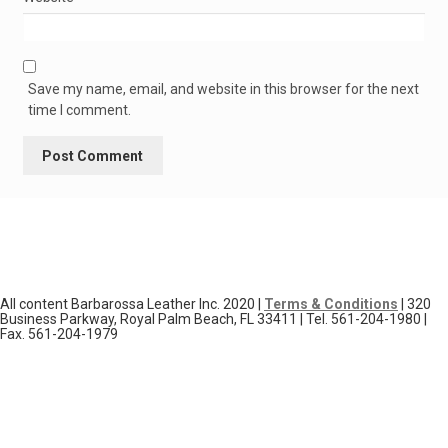
Save my name, email, and website in this browser for the next
time I comment.
All content Barbarossa Leather Inc. 2020 |
Terms & Conditions
| 320
Business Parkway, Royal Palm Beach, FL 33411 | Tel. 561-204-1980 |
Fax. 561-204-1979