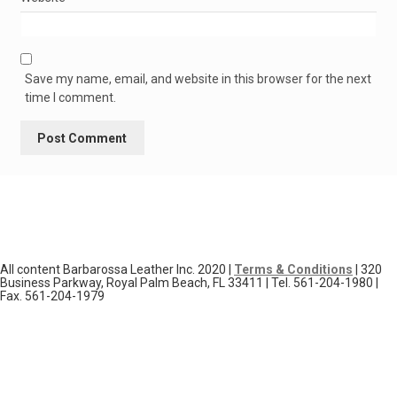
Save my name, email, and website in this browser for the next
time I comment.
All content Barbarossa Leather Inc. 2020 |
Terms & Conditions
| 320
Business Parkway, Royal Palm Beach, FL 33411 | Tel. 561-204-1980 |
Fax. 561-204-1979