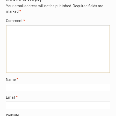
Your email address will not be published.
Required fields are
marked
*
Comment
*
Name
*
Email
*
Website