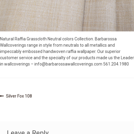
SOURCEBOOK
F.A.Q
ABOUT US
GALLERY
Natural Raffia Grasscloth Neutral colors Collection. Barbarossa
UPHOLSTERY LEATHER
Wallcoverings range in style from neutrals to all metallics and
CONTACT US
impeccably embossed handwoven raffia wallpaper. Our superior
customer service and the specialty of our products made us the Leader
in wallcoverings – info@barbarossawallcoverings.com 561.204.1980
Post
Previous
Silver Fox 108
post:
navigation
Leave a Reply