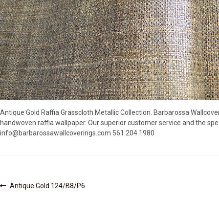
Antique Gold Raffia Grasscloth Metallic Collection. Barbarossa Wallcove
handwoven raffia wallpaper. Our superior customer service and the spec
info@barbarossawallcoverings.com 561.204.1980
Post
Previous
Antique Gold 124/B8/P6
post:
navigation