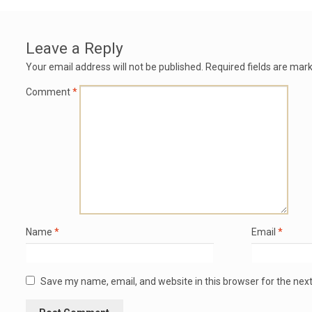
Leave a Reply
Your email address will not be published.
Required fields are mar
Comment
*
Name
*
Email
*
Save my name, email, and website in this browser for the nex