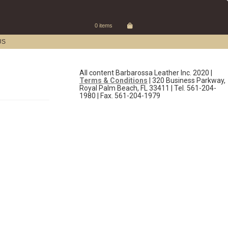
0 items
US
All content Barbarossa Leather Inc. 2020 |
Terms & Conditions
| 320 Business Parkway,
Royal Palm Beach, FL 33411 | Tel. 561-204-
1980 | Fax. 561-204-1979