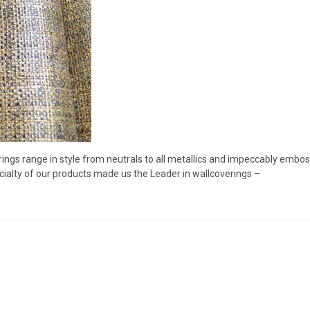
rings range in style from neutrals to all metallics and impeccably embo
ialty of our products made us the Leader in wallcoverings –