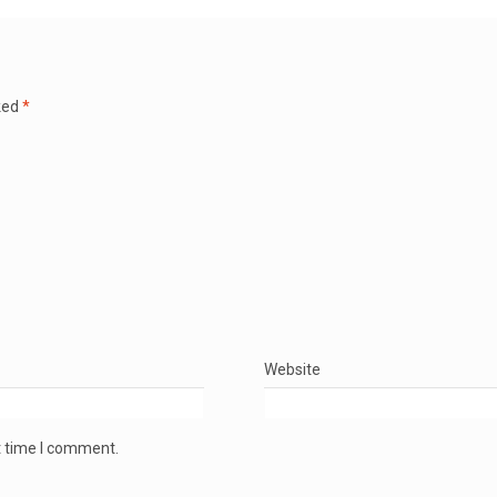
ked
*
Website
t time I comment.