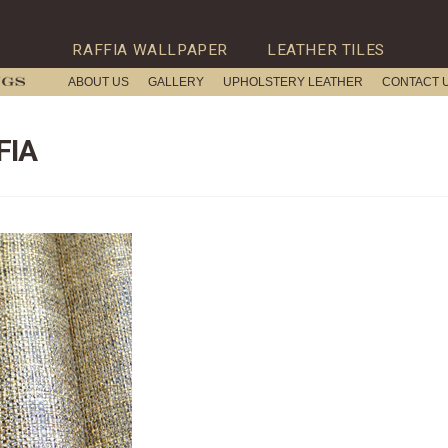
RAFFIA WALLPAPER
LEATHER TILES
ABOUT US
GALLERY
UPHOLSTERY LEATHER
CONTACT 
FIA