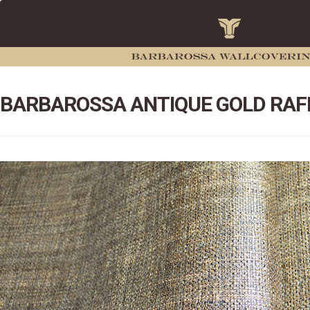
BARBAROSSA ANTIQUE GOLD RAF