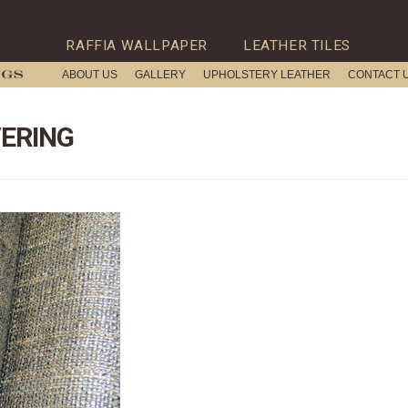
RAFFIA WALLPAPER
LEATHER TILES
ABOUT US
GALLERY
UPHOLSTERY LEATHER
CONTACT 
ERING