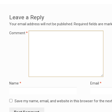
Leave a Reply
Your email address will not be published.
Required fields are mar
Comment
*
Name
*
Email
*
Save my name, email, and website in this browser for the nex