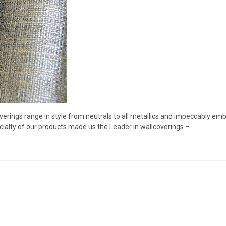
verings range in style from neutrals to all metallics and impeccably e
ialty of our products made us the Leader in wallcoverings –