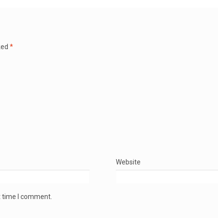
ked
*
Website
t time I comment.