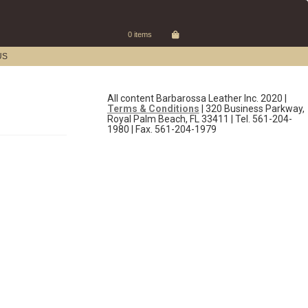
0 items
US
All content Barbarossa Leather Inc. 2020 |
Terms & Conditions
| 320 Business Parkway,
Royal Palm Beach, FL 33411 | Tel. 561-204-
1980 | Fax. 561-204-1979