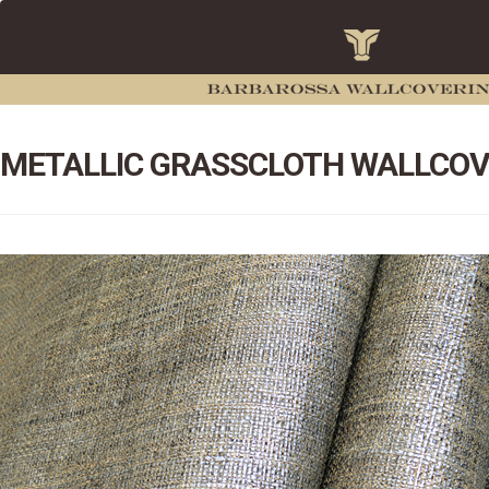
METALLIC GRASSCLOTH WALLCOV