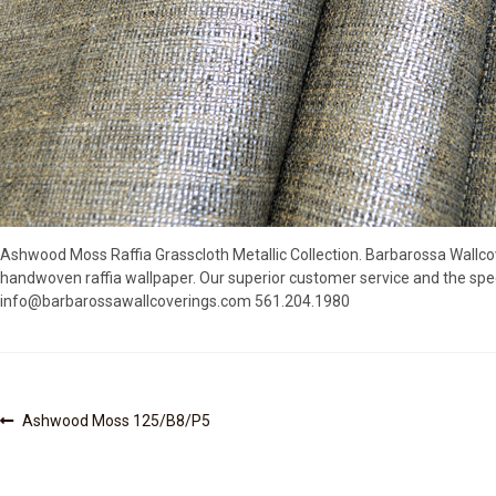
Ashwood Moss Raffia Grasscloth Metallic Collection. Barbarossa Wallco
handwoven raffia wallpaper. Our superior customer service and the spec
info@barbarossawallcoverings.com 561.204.1980
Post
Previous
Ashwood Moss 125/B8/P5
post:
navigation