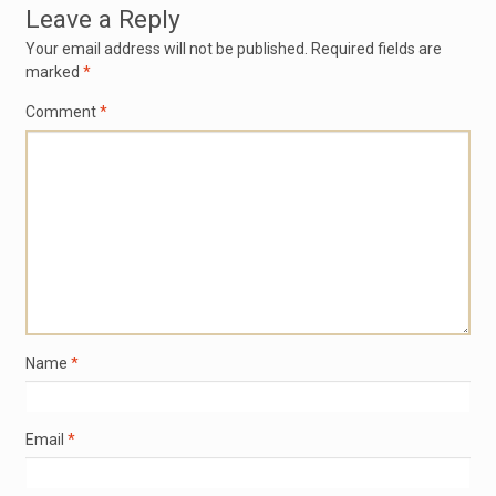
Leave a Reply
Your email address will not be published.
Required fields are
marked
*
Comment
*
Name
*
Email
*