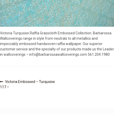
SOURCEBOOK
F.A.Q
ABOUT US
GALLERY
Victoria Turquoise Raffia Grasscloth Embossed Collection. Barbarossa
UPHOLSTERY LEATHER
Wallcoverings range in style from neutrals to all metallics and
CONTACT US
impeccably embossed handwoven raffia wallpaper. Our superior
customer service and the specialty of our products made us the Leader
in wallcoverings – info@barbarossawallcoverings.com 561.204.1980
Post
Previous
Victoria Embossed – Turquoise
post:
117 –
navigation