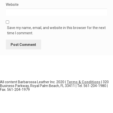
Website
Save my name, email, and website in this browser for the next
time I comment.
All content Barbarossa Leather Inc. 2020 |
Terms & Conditions
| 320
Business Parkway, Royal Palm Beach, FL 33411 | Tel. 561-204-1980 |
Fax. 561-204-1979