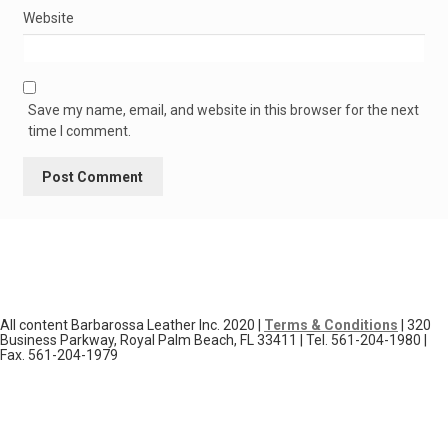
Website
Save my name, email, and website in this browser for the next
time I comment.
All content Barbarossa Leather Inc. 2020 |
Terms & Conditions
| 320
Business Parkway, Royal Palm Beach, FL 33411 | Tel. 561-204-1980 |
Fax. 561-204-1979