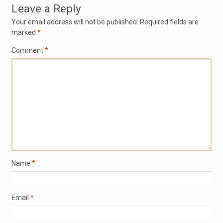
Leave a Reply
Your email address will not be published.
Required fields are
marked
*
Comment
*
Name
*
Email
*