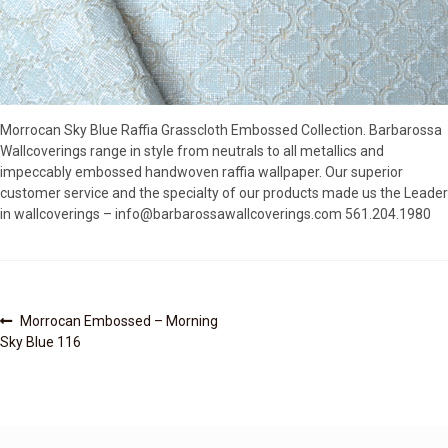
SOURCEBOOK
F.A.Q
ABOUT US
GALLERY
Morrocan Sky Blue Raffia Grasscloth Embossed Collection. Barbarossa
UPHOLSTERY LEATHER
Wallcoverings range in style from neutrals to all metallics and
CONTACT US
impeccably embossed handwoven raffia wallpaper. Our superior
customer service and the specialty of our products made us the Leader
in wallcoverings – info@barbarossawallcoverings.com 561.204.1980
Post
Previous
Morrocan Embossed – Morning
post:
Sky Blue 116
navigation