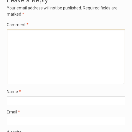
Leave a Reply
Your email address will not be published.
Required fields are
marked
*
Comment
*
Name
*
Email
*