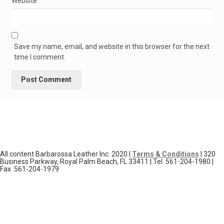
Website
Save my name, email, and website in this browser for the next
time I comment.
All content Barbarossa Leather Inc. 2020 |
Terms & Conditions
| 320
Business Parkway, Royal Palm Beach, FL 33411 | Tel. 561-204-1980 |
Fax. 561-204-1979