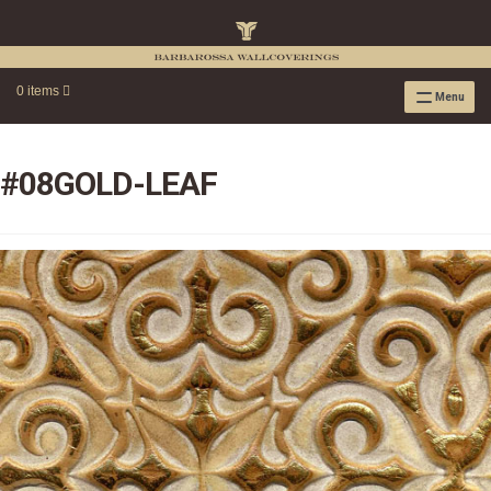
0 items
Menu
RAFFIA WALLPAPER
RAFFIA GRASSCLOTH EMBOSSED COLLECTION
#08GOLD-LEAF
RAFFIA GRASSCLOTH NEUTRAL COLLECTION
RAFFIA GRASSCLOTH FRESCO COLLECTION
RAFFIA GRASSCLOTH METALLIC COLLECTION
RESOURCES
RAFFIA WALLPAPER HANGING INSTRUCTIONS
SOURCEBOOK
F.A.Q.
LEATHER TILES
LEATHER TILES INSTRUCTION GUIDE