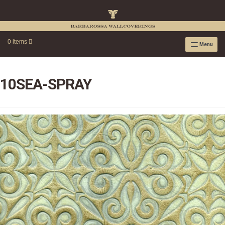
0 items
Menu
RAFFIA WALLPAPER
RAFFIA GRASSCLOTH EMBOSSED COLLECTION
10SEA-SPRAY
RAFFIA GRASSCLOTH NEUTRAL COLLECTION
RAFFIA GRASSCLOTH FRESCO COLLECTION
RAFFIA GRASSCLOTH METALLIC COLLECTION
RESOURCES
RAFFIA WALLPAPER HANGING INSTRUCTIONS
SOURCEBOOK
F.A.Q.
LEATHER TILES
LEATHER TILES INSTRUCTION GUIDE