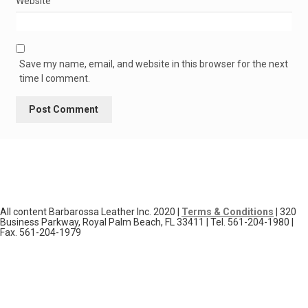
Website
Save my name, email, and website in this browser for the next
time I comment.
All content Barbarossa Leather Inc. 2020 |
Terms & Conditions
| 320
Business Parkway, Royal Palm Beach, FL 33411 | Tel. 561-204-1980 |
Fax. 561-204-1979