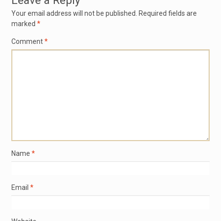
Leave a Reply
Your email address will not be published.
Required fields are
marked
*
Comment
*
Name
*
Email
*