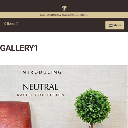
0 items
Menu
RAFFIA WALLPAPER
RAFFIA GRASSCLOTH EMBOSSED COLLECTION
GALLERY1
RAFFIA GRASSCLOTH NEUTRAL COLLECTION
RAFFIA GRASSCLOTH FRESCO COLLECTION
RAFFIA GRASSCLOTH METALLIC COLLECTION
RESOURCES
RAFFIA WALLPAPER HANGING INSTRUCTIONS
SOURCEBOOK
F.A.Q.
LEATHER TILES
LEATHER TILES INSTRUCTION GUIDE