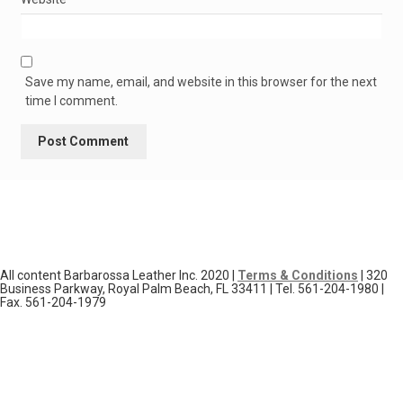
Save my name, email, and website in this browser for the next
time I comment.
All content Barbarossa Leather Inc. 2020 |
Terms & Conditions
| 320
Business Parkway, Royal Palm Beach, FL 33411 | Tel. 561-204-1980 |
Fax. 561-204-1979