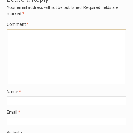
Your email address will not be published.
Required fields are
marked
*
Comment
*
Name
*
Email
*
Website