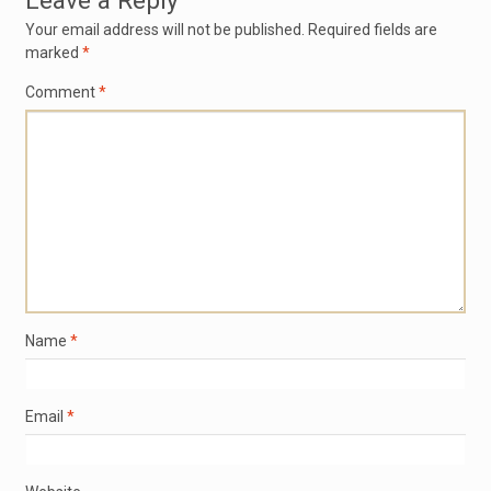
Leave a Reply
Your email address will not be published.
Required fields are
marked
*
Comment
*
Name
*
Email
*