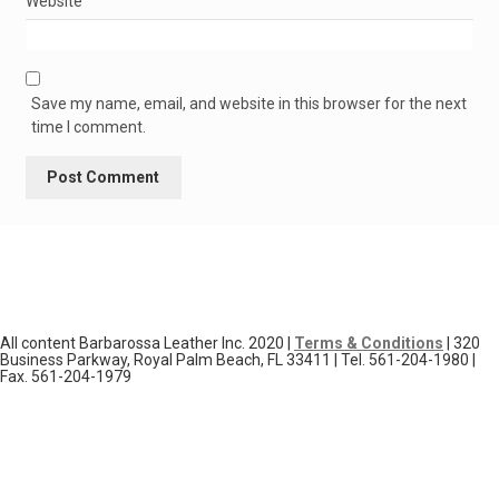
Website
Save my name, email, and website in this browser for the next
time I comment.
All content Barbarossa Leather Inc. 2020 |
Terms & Conditions
| 320
Business Parkway, Royal Palm Beach, FL 33411 | Tel. 561-204-1980 |
Fax. 561-204-1979