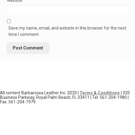
Website
Save my name, email, and website in this browser for the next
time I comment.
All content Barbarossa Leather Inc. 2020 |
Terms & Conditions
| 320
Business Parkway, Royal Palm Beach, FL 33411 | Tel. 561-204-1980 |
Fax. 561-204-1979