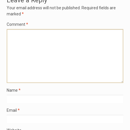
Leave a Reply
Your email address will not be published.
Required fields are
marked
*
Comment
*
Name
*
Email
*