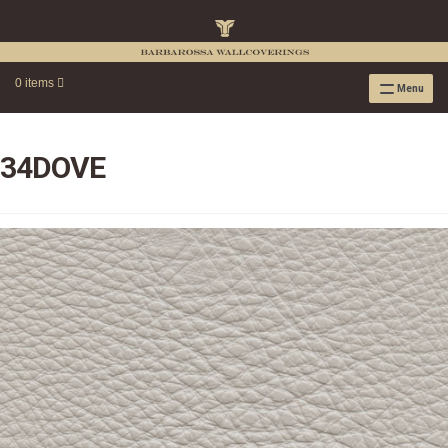
0 items
Menu
RAFFIA WALLPAPER
RAFFIA GRASSCLOTH EMBOSSED COLLECTION
34DOVE
RAFFIA GRASSCLOTH NEUTRAL COLLECTION
RAFFIA GRASSCLOTH FRESCO COLLECTION
RAFFIA GRASSCLOTH METALLIC COLLECTION
RESOURCES
RAFFIA WALLPAPER HANGING INSTRUCTIONS
SOURCEBOOK
F.A.Q.
LEATHER TILES
LEATHER TILES INSTRUCTION GUIDE