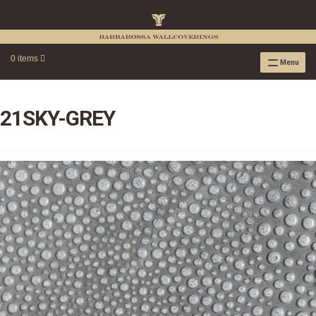
0 items
Menu
RAFFIA WALLPAPER
RAFFIA GRASSCLOTH EMBOSSED COLLECTION
21SKY-GREY
RAFFIA GRASSCLOTH NEUTRAL COLLECTION
RAFFIA GRASSCLOTH FRESCO COLLECTION
RAFFIA GRASSCLOTH METALLIC COLLECTION
RESOURCES
RAFFIA WALLPAPER HANGING INSTRUCTIONS
SOURCEBOOK
F.A.Q.
LEATHER TILES
LEATHER TILES INSTRUCTION GUIDE