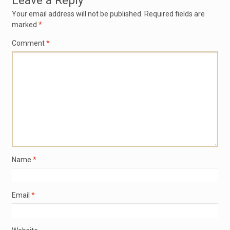
Leave a Reply
Your email address will not be published.
Required fields are
marked
*
Comment
*
Name
*
Email
*