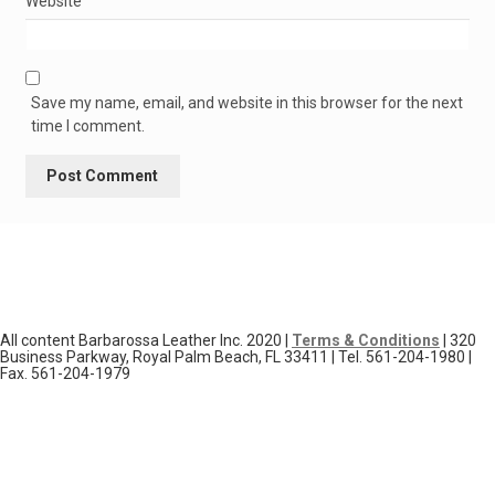
Website
Save my name, email, and website in this browser for the next
time I comment.
All content Barbarossa Leather Inc. 2020 |
Terms & Conditions
| 320
Business Parkway, Royal Palm Beach, FL 33411 | Tel. 561-204-1980 |
Fax. 561-204-1979