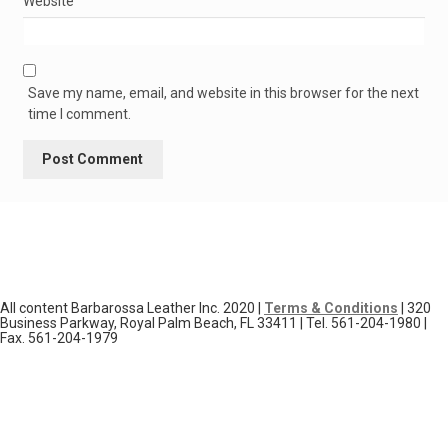
Website
Save my name, email, and website in this browser for the next
time I comment.
All content Barbarossa Leather Inc. 2020 |
Terms & Conditions
| 320
Business Parkway, Royal Palm Beach, FL 33411 | Tel. 561-204-1980 |
Fax. 561-204-1979