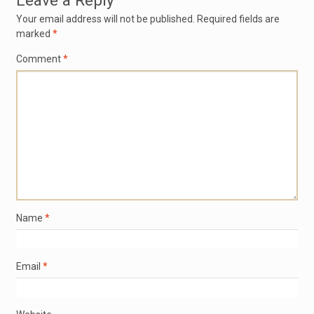
Leave a Reply
Your email address will not be published.
Required fields are
marked
*
Comment
*
Name
*
Email
*