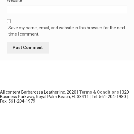
Website
Save my name, email, and website in this browser for the next
time I comment.
All content Barbarossa Leather Inc. 2020 |
Terms & Conditions
| 320
Business Parkway, Royal Palm Beach, FL 33411 | Tel. 561-204-1980 |
Fax. 561-204-1979