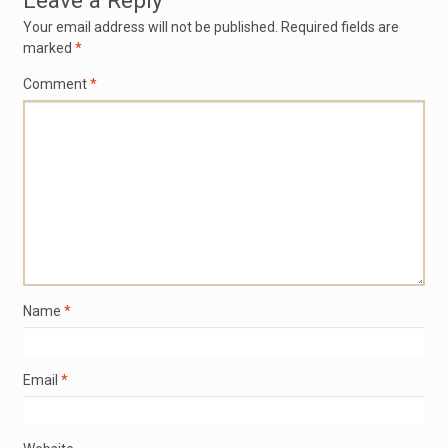
Leave a Reply
Your email address will not be published.
Required fields are
marked
*
Comment
*
Name
*
Email
*