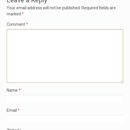
Leave a Reply
Your email address will not be published.
Required fields are
marked
*
Comment
*
Name
*
Email
*