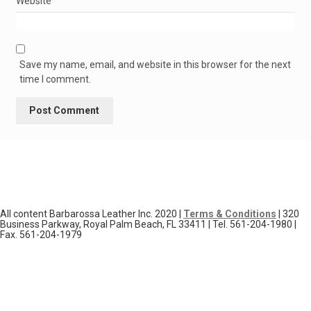
Website
Save my name, email, and website in this browser for the next
time I comment.
All content Barbarossa Leather Inc. 2020 |
Terms & Conditions
| 320
Business Parkway, Royal Palm Beach, FL 33411 | Tel. 561-204-1980 |
Fax. 561-204-1979