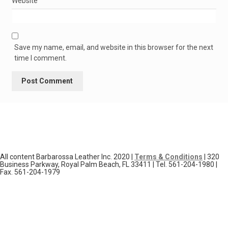
Website
Save my name, email, and website in this browser for the next
time I comment.
All content Barbarossa Leather Inc. 2020 |
Terms & Conditions
| 320
Business Parkway, Royal Palm Beach, FL 33411 | Tel. 561-204-1980 |
Fax. 561-204-1979