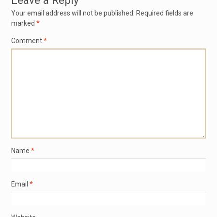
Leave a Reply
Your email address will not be published.
Required fields are
marked
*
Comment
*
Name
*
Email
*