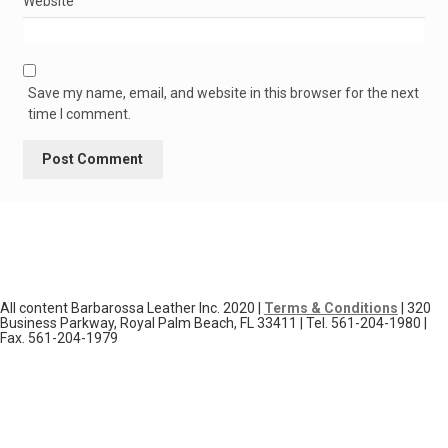
Website
Save my name, email, and website in this browser for the next
time I comment.
All content Barbarossa Leather Inc. 2020 |
Terms & Conditions
| 320
Business Parkway, Royal Palm Beach, FL 33411 | Tel. 561-204-1980 |
Fax. 561-204-1979