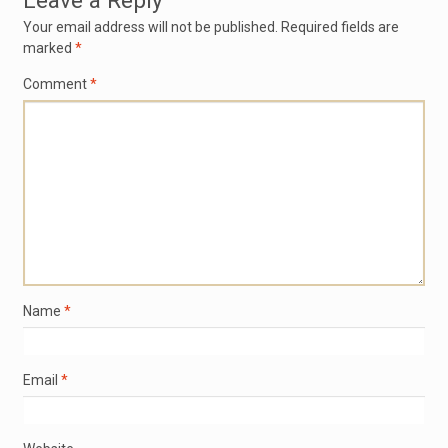
Leave a Reply
Your email address will not be published.
Required fields are
marked
*
Comment
*
Name
*
Email
*