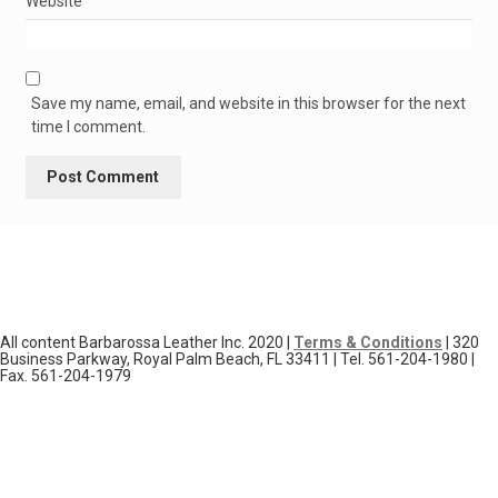
Website
Save my name, email, and website in this browser for the next
time I comment.
All content Barbarossa Leather Inc. 2020 |
Terms & Conditions
| 320
Business Parkway, Royal Palm Beach, FL 33411 | Tel. 561-204-1980 |
Fax. 561-204-1979