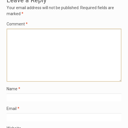
Leave a Reply
Your email address will not be published.
Required fields are
marked
*
Comment
*
Name
*
Email
*