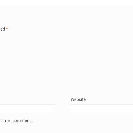
ked
*
Website
t time I comment.