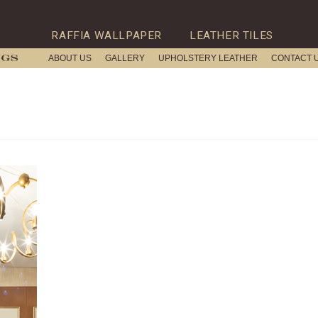
RAFFIA WALLPAPER
LEATHER TILES
ABOUT US
GALLERY
UPHOLSTERY LEATHER
CONTACT 