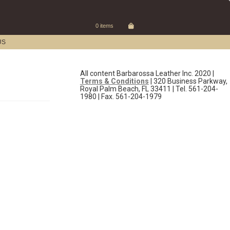
0 items
US
All content Barbarossa Leather Inc. 2020 |
Terms & Conditions
| 320 Business Parkway,
Royal Palm Beach, FL 33411 | Tel. 561-204-
1980 | Fax. 561-204-1979