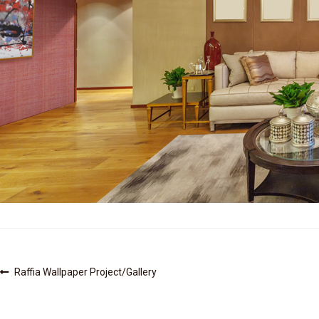
Post
Previous
Raffia Wallpaper Project/Gallery
post:
navigation