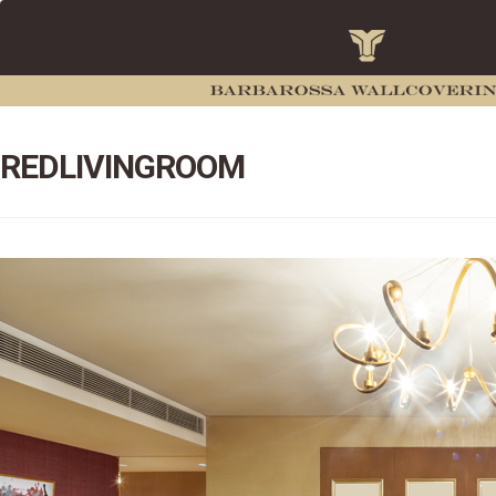
REDLIVINGROOM