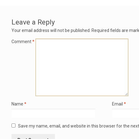
Leave a Reply
Your email address will not be published.
Required fields are mar
Comment
*
Name
*
Email
*
Save my name, email, and website in this browser for the nex