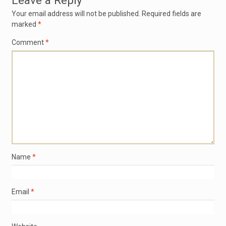
Leave a Reply
Your email address will not be published.
Required fields are
marked
*
Comment
*
Name
*
Email
*