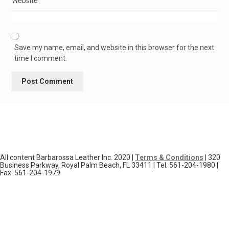
Website
Save my name, email, and website in this browser for the next
time I comment.
All content Barbarossa Leather Inc. 2020 |
Terms & Conditions
| 320
Business Parkway, Royal Palm Beach, FL 33411 | Tel. 561-204-1980 |
Fax. 561-204-1979