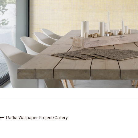
Post
Previous
Raffia Wallpaper Project/Gallery
post:
navigation