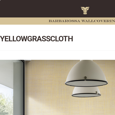
YELLOWGRASSCLOTH