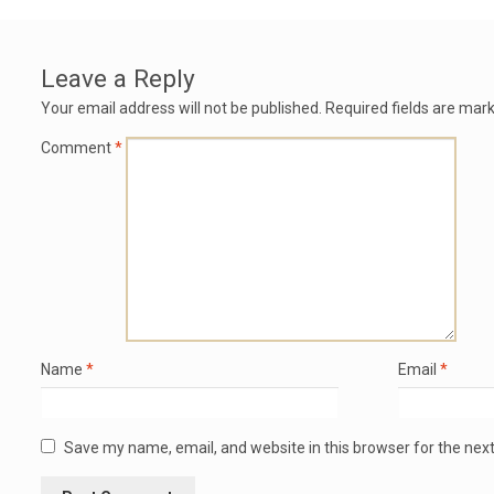
Leave a Reply
Your email address will not be published.
Required fields are mar
Comment
*
Name
*
Email
*
Save my name, email, and website in this browser for the nex