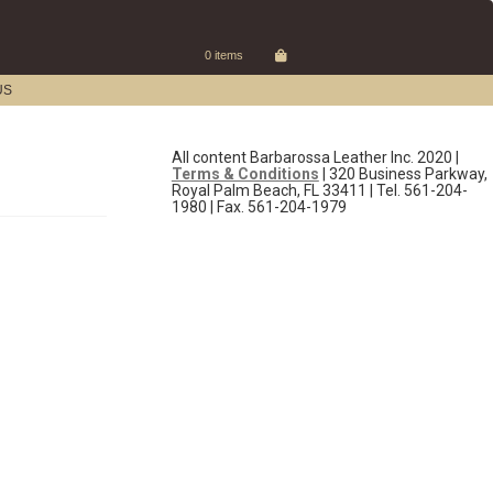
0 items
US
All content Barbarossa Leather Inc. 2020 |
Terms & Conditions
| 320 Business Parkway,
Royal Palm Beach, FL 33411 | Tel. 561-204-
1980 | Fax. 561-204-1979