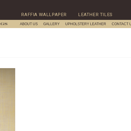
RAFFIA WALLPAPER
LEATHER TILES
ABOUT US
GALLERY
UPHOLSTERY LEATHER
CONTACT 