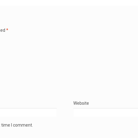
ked
*
Website
t time I comment.