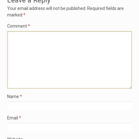
Leave a Reply
Your email address will not be published.
Required fields are
marked
*
Comment
*
Name
*
Email
*