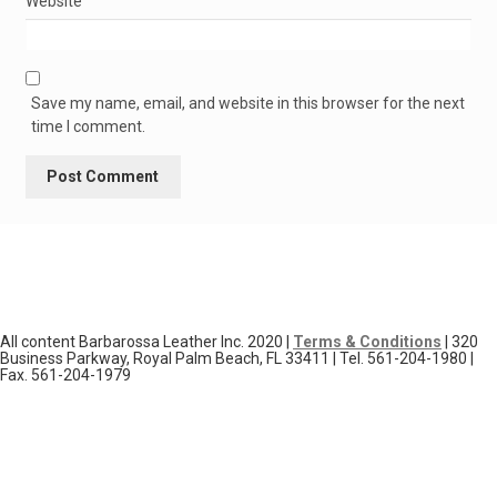
Website
Save my name, email, and website in this browser for the next
time I comment.
All content Barbarossa Leather Inc. 2020 |
Terms & Conditions
| 320
Business Parkway, Royal Palm Beach, FL 33411 | Tel. 561-204-1980 |
Fax. 561-204-1979